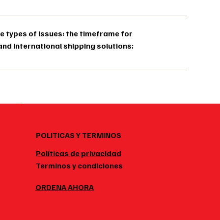
e types of issues: the timeframe for
and international shipping solutions;
POLITICAS Y TERMINOS
Políticas de privacidad
Terminos y condiciones
ORDENA AHORA