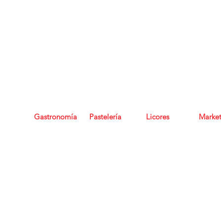
Regala Experiencias, regala bonos de Grupo Seratta
Gastronomía
Pastelería
Licores
Marke