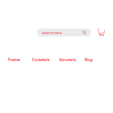
Postres
Coctelería
Xarcutería
Blog