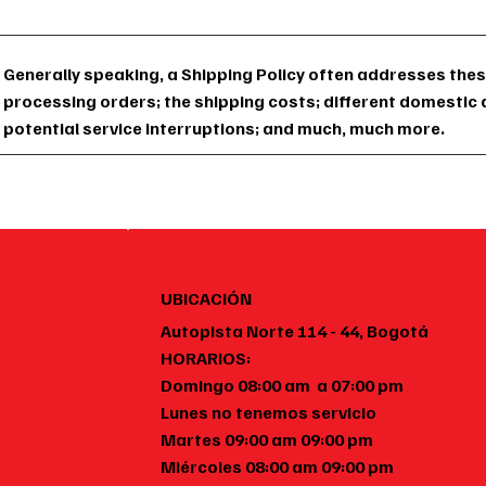
Generally speaking, a Shipping Policy often addresses thes
processing orders; the shipping costs; different domestic 
potential service interruptions; and much, much more.
UBICACIÓN
Autopista Norte 114 - 44, Bogotá
HORARIOS:
Domingo 08:00 am a 07:00 pm
Lunes no tenemos servicio
Martes 09:00 am 09:00 pm
Miércoles 08:00 am 09:00 pm