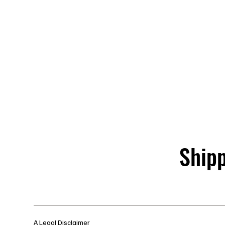
Shipp
A Legal Disclaimer