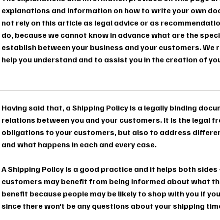
explanations and information on how to write your own doc
not rely on this article as legal advice or as recommendat
do, because we cannot know in advance what are the specifi
establish between your business and your customers. We r
help you understand and to assist you in the creation of yo
Having said that, a Shipping Policy is a legally binding doc
relations between you and your customers. It is the legal 
obligations to your customers, but also to address differe
and what happens in each and every case.
A Shipping Policy is a good practice and it helps both side
customers may benefit from being informed about what the
benefit because people may be likely to shop with you if you
since there won't be any questions about your shipping ti