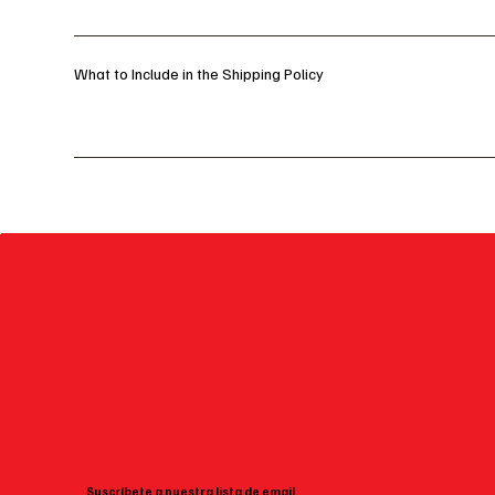
What to Include in the Shipping Policy
Suscríbete a nuestra lista de email