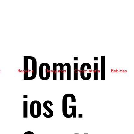
Domicil
t
Regalos
Desayunos
Chocolatería
Bebidas
ios G.