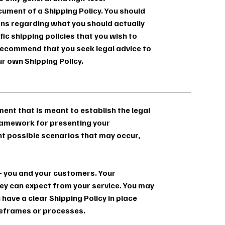
ument of a Shipping Policy. You should
ions regarding what you should actually
c shipping policies that you wish to
ecommend that you seek legal advice to
ur own Shipping Policy.
ument that is meant to establish the legal
framework for presenting your
nt possible scenarios that may occur,
s - you and your customers. Your
y can expect from your service. You may
 have a clear Shipping Policy in place
meframes or processes.