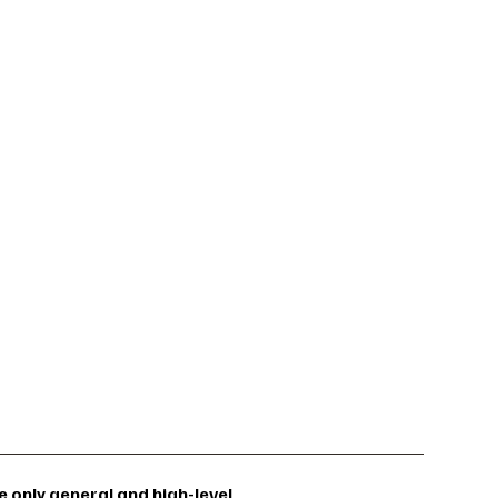
 only general and high-level