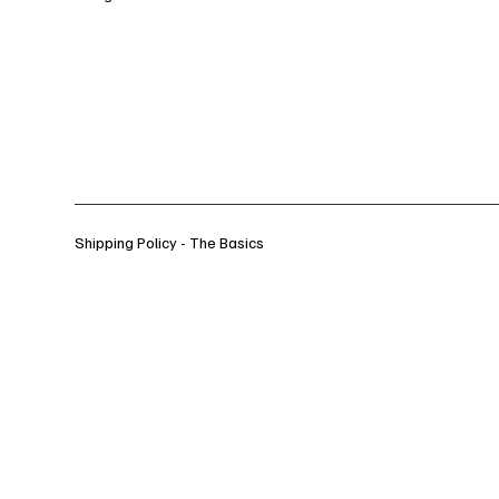
Shipping Policy - The Basics