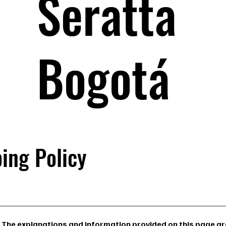
Seratta
Bogotá
ing Policy
The explanations and information provided on this page are